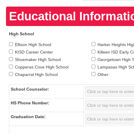
Educational Informati
High School
Ellison High School
Harker Heights Hig
KISD Career Center
Killeen ISD Early C
Shoemaker High School
Georgetown High 
Copperas Cove High School
Lampasas High Sc
Chaparral High School
Other:
School Counselor:
HS Phone Number:
Graduation Date: