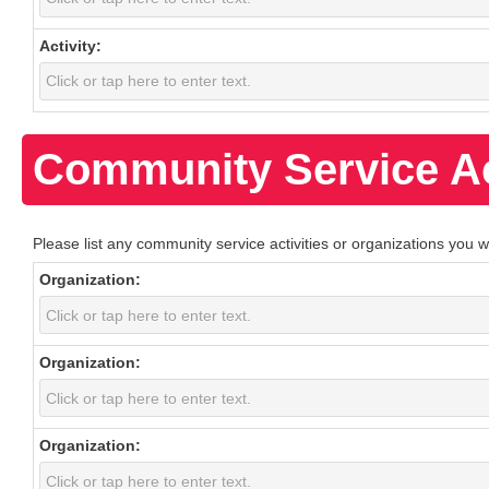
Activity:
Community Service Ac
Please list any community service activities or organizations you w
Organization:
Organization:
Organization: