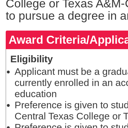
College or Texas A&M-
to pursue a degree in a
Award Criteria/Applic
Eligibility
Applicant must be a gradua
currently enrolled in an acc
education
Preference is given to stu
Central Texas College or
Preference is given to stu