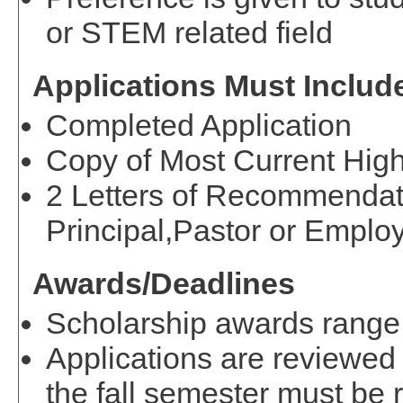
or STEM related field
Applications Must Includ
Completed Application
Copy of Most Current High
2 Letters of Recommendat
Principal,Pastor or Employ
Awards/Deadlines
Scholarship awards range
Applications are reviewed 
the fall semester must be