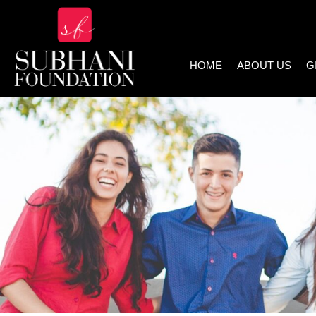
HOME
ABOUT US
G