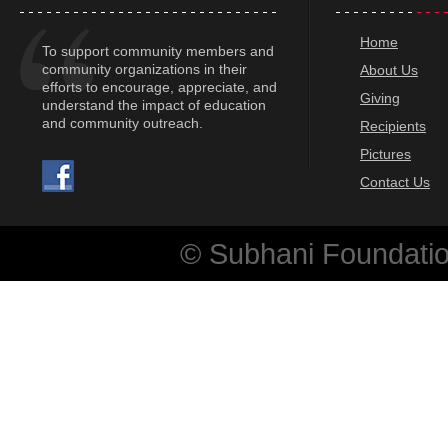
Home
To support community members and
community organizations in their
About Us
efforts to encourage, appreciate, and
Giving
understand the impact of education
and community outreach.
Recipients
Pictures
Contact Us
© Subhani Foundation