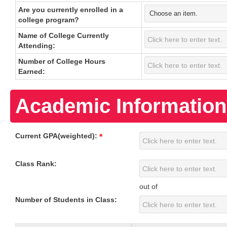
Are you currently enrolled in a
college program?
Name of College Currently
Attending:
Number of College Hours
Earned:
Academic Information
Current GPA(weighted):
*
Class Rank:
out of
Number of Students in Class: