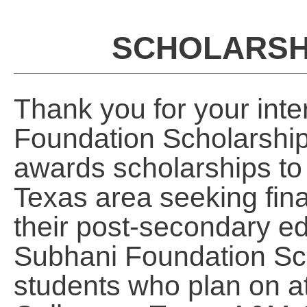
SCHOLARSHI
Thank you for your inte
Foundation Scholarshi
awards scholarships to 
Texas area seeking fina
their post-secondary ed
Subhani Foundation Sch
students who plan on a