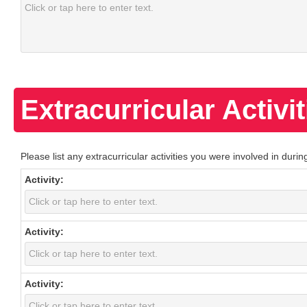
Extracurricular Activit
Please list any extracurricular activities you were involved in dur
Activity:
Activity:
Activity: