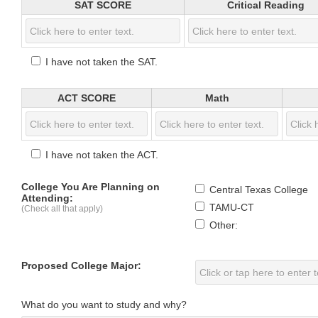
SAT SCORE
Critical Reading
I have not taken the SAT.
ACT SCORE
Math
I have not taken the ACT.
College You Are Planning on
Central Texas College
Attending:
TAMU-CT
(Check all that apply)
Other:
Proposed College Major:
What do you want to study and why?