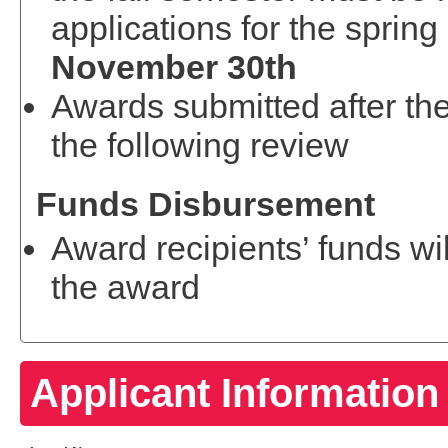
applications for the sprin
November 30th
Awards submitted after the
the following review
Funds Disbursement
Award recipients’ funds wi
the award
Applicant Information