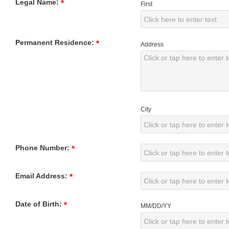
Legal Name:
*
First
Permanent Residence:
*
Address
City
Phone Number:
*
Email Address:
*
Date of Birth:
*
MM/DD/YY