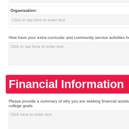
Organization:
How have your extra-curricular and community service activities 
Financial Information
Please provide a summary of why you are seeking financial assist
college goals.