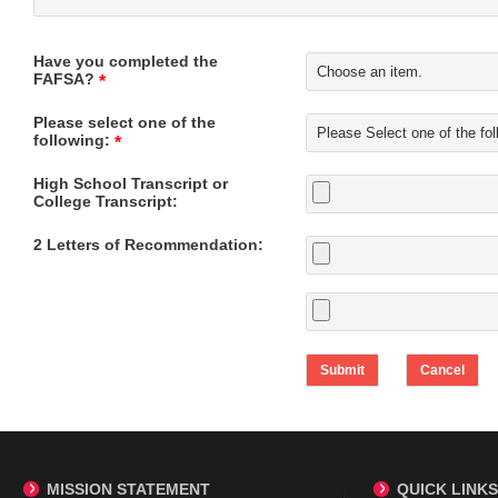
Have you completed the
FAFSA?
*
Please select one of the
following:
*
High School Transcript or
College Transcript:
2 Letters of Recommendation:
MISSION STATEMENT
QUICK LINKS